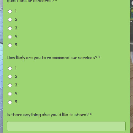
questions or concerns? *
1
2
3
4
5
How likely are you to recommend our services? *
1
2
3
4
5
Is there anything else you'd like to share? *