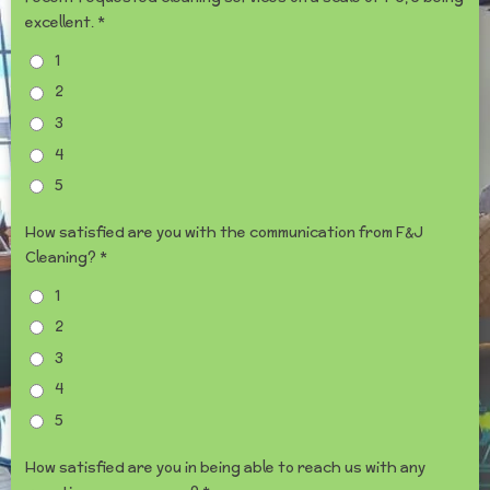
excellent. *
1
2
3
4
5
How satisfied are you with the communication from F&J
Cleaning? *
1
2
3
4
5
How satisfied are you in being able to reach us with any